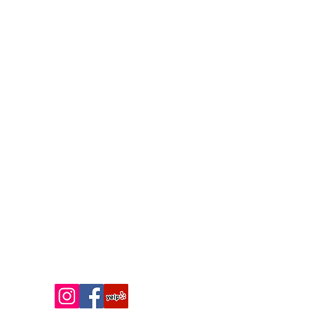
installation, ceramic coating
service, or color PPF consultation?
Contact Shore Style Auto Spa
today to request a quote, book an
appointment, or learn more about
our vehicle protection packages.
We look forward to helping you
protect, enhance, and transform
your vehicle.
Contact us
Phone:
(609) 300-2815
Email:
matt@shorestyleautospa.com
Social Media