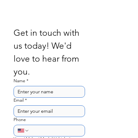
Get in touch with 
us today! We'd 
love to hear from 
you. 
Name
*
Email
*
Phone