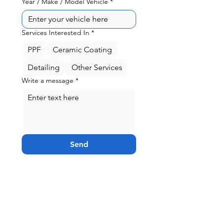
Year / Make / Model Vehicle
*
Services Interested In
*
PPF
Ceramic Coating
Detailing
Other Services
Write a message
*
Send