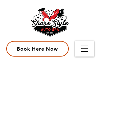
Book Here Now
At Shore Style Auto Spa, we
specialize in professional auto
detailing, paint protection film
(PPF), ceramic coatings, and
custom color PPF installations
designed to protect and enhance
your vehicle. Whether you’re
looking for full-service car
detailing, long-term paint
protection, high-gloss ceramic
coating protection, or a full color